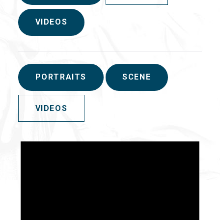
VIDEOS
PORTRAITS
SCENE
VIDEOS