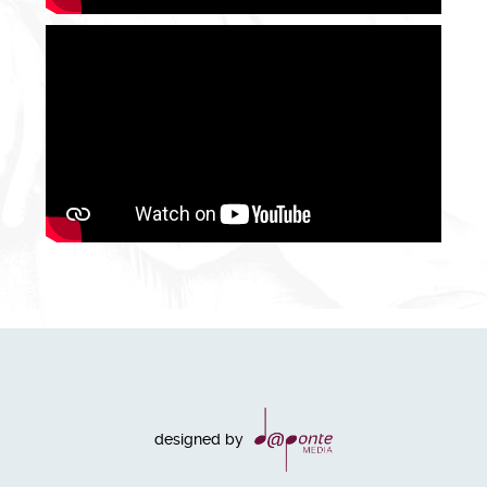
designed by