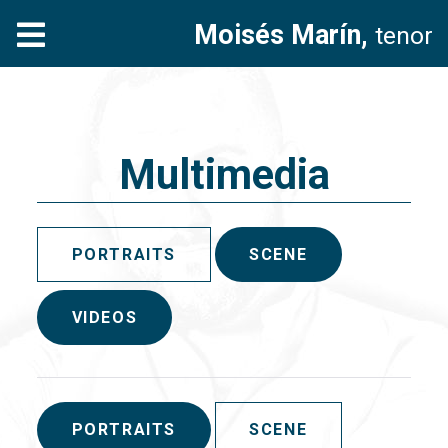
Moisés Marín,
tenor
Multimedia
PORTRAITS
SCENE
VIDEOS
PORTRAITS
SCENE