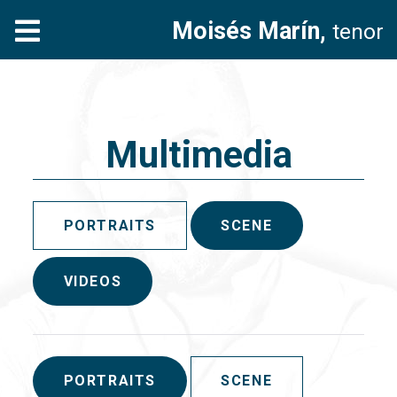
Moisés Marín,
tenor
Multimedia
PORTRAITS
SCENE
VIDEOS
PORTRAITS
SCENE