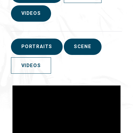
VIDEOS
PORTRAITS
SCENE
VIDEOS