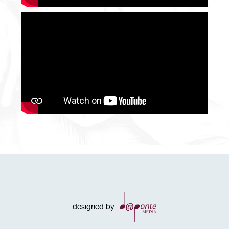
designed by