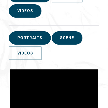
VIDEOS
PORTRAITS
SCENE
VIDEOS