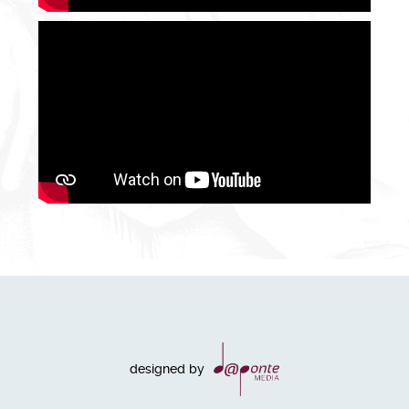
designed by