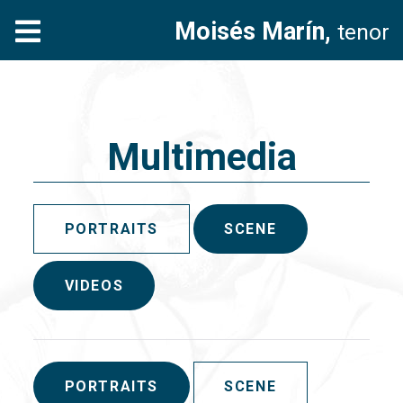
Moisés Marín,
tenor
Multimedia
PORTRAITS
SCENE
VIDEOS
PORTRAITS
SCENE