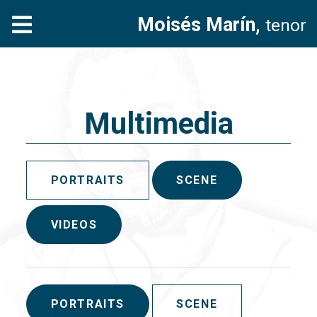
Moisés Marín,
tenor
Multimedia
PORTRAITS
SCENE
VIDEOS
PORTRAITS
SCENE