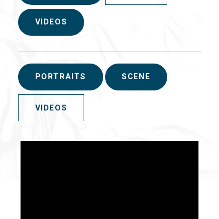
VIDEOS
PORTRAITS
SCENE
VIDEOS