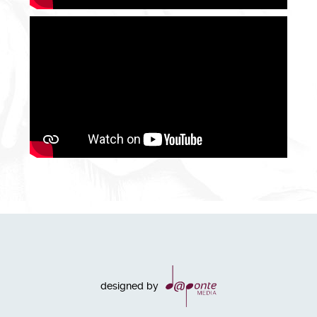
designed by