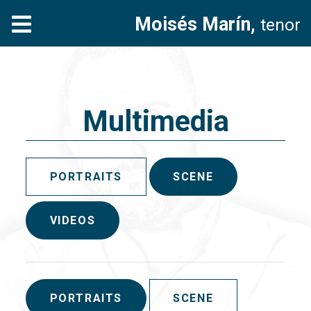
Moisés Marín,
tenor
Multimedia
PORTRAITS
SCENE
VIDEOS
PORTRAITS
SCENE