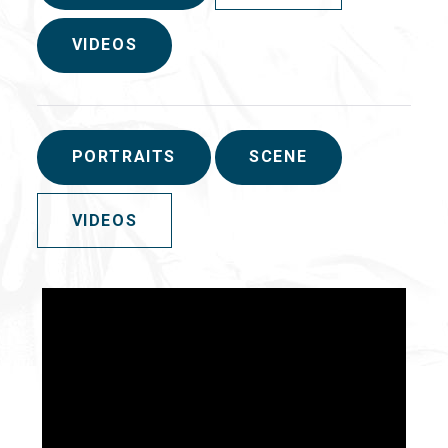
VIDEOS
PORTRAITS
SCENE
VIDEOS