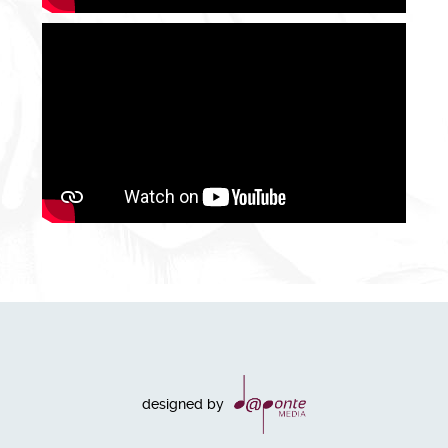
designed by