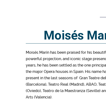
Moisés Ma
Moisés Marín has been praised for his beautif
powerful projection, and iconic stage presenc
years, he has been settled as the one principal
the major Opera houses in Spain. His name h
present in the last seasons of Gran Teatre de
(Barcelona), Teatro Real (Madrid), ABAO, T
(Oviedo), Teatro de la Maestranza (Seville) a
Arts (Valencia).