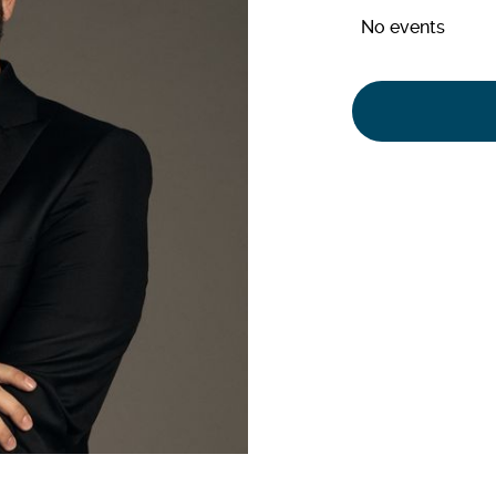
No events