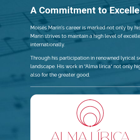
A Commitment to Excell
Moisés Marín’s career is marked not only by his
Marín strives to maintain a high level of excel
internationally.
Through his participation in renowned lyrical 
landscape. His work in "Alma lírica" not only high
also for the greater good.