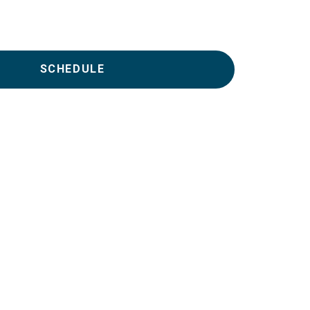
SCHEDULE