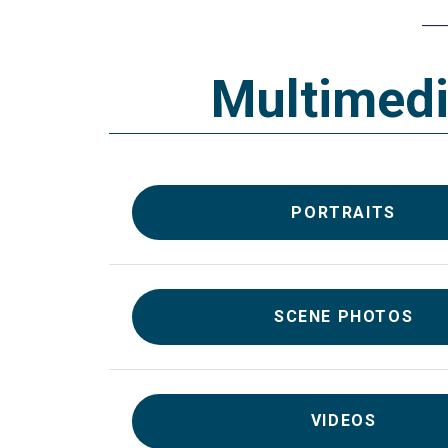
Multimed
PORTRAITS
SCENE PHOTOS
VIDEOS