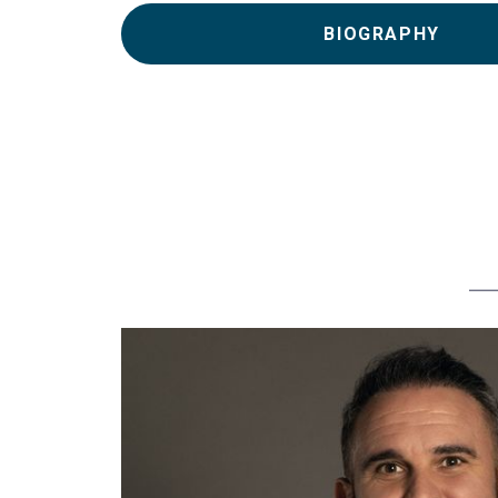
BIOGRAPHY