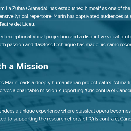
om La Zubia (Granada), has established himself as one of the
tensive lyrical repertoire, Marín has captivated audiences a
Teatre del Liceu.
 exceptional vocal projection and a distinctive vocal timbre
 both passion and flawless technique has made his name reso
ith a Mission
és Marín leads a deeply humanitarian project called "Alma lír
erves a charitable mission: supporting "Cris contra el Cánce
tendees a unique experience where classical opera becomes a
ated to supporting the research efforts of "Cris contra el Cá