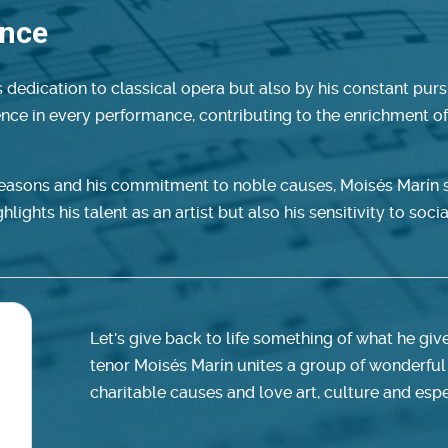
ence
 dedication to classical opera but also by his constant pursu
lence in every performance, contributing to the enrichment o
seasons and his commitment to noble causes, Moisés Marín s
lights his talent as an artist but also his sensitivity to socia
Let's give back to life something of what he giv
tenor Moisés Marín unites a group of wonderful
charitable causes and love art, culture and espe