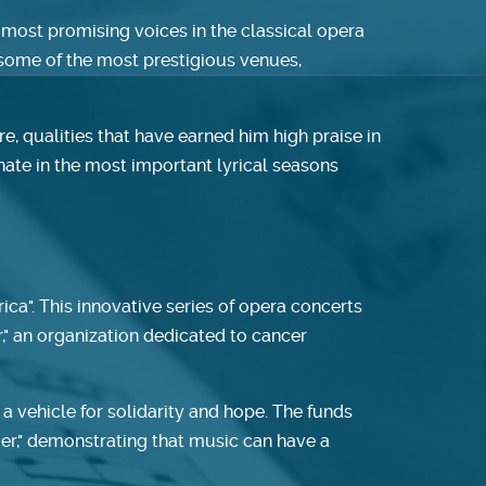
 most promising voices in the classical opera
t some of the most prestigious venues,
, qualities that have earned him high praise in
nate in the most important lyrical seasons
ica". This innovative series of opera concerts
r," an organization dedicated to cancer
 vehicle for solidarity and hope. The funds
ncer," demonstrating that music can have a