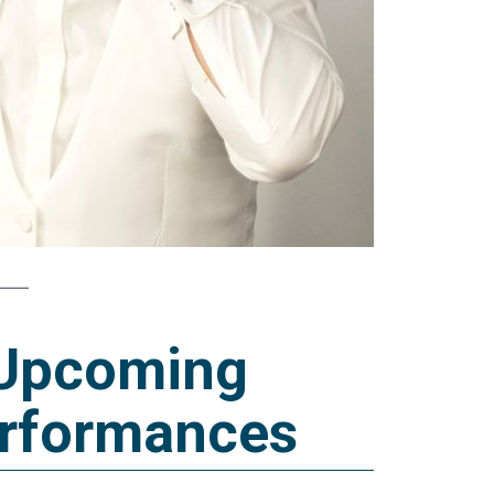
Upcoming
rformances