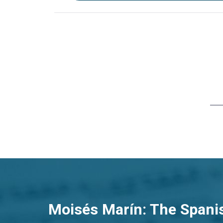
Moisés Marín: The Spani