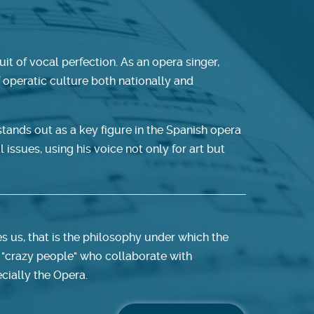
it of vocal perfection. As an opera singer,
f operatic culture both nationally and
tands out as a key figure in the Spanish opera
l issues, using his voice not only for art but
es us, that is the philosophy under which the
 "crazy people" who collaborate with
cially the Opera.