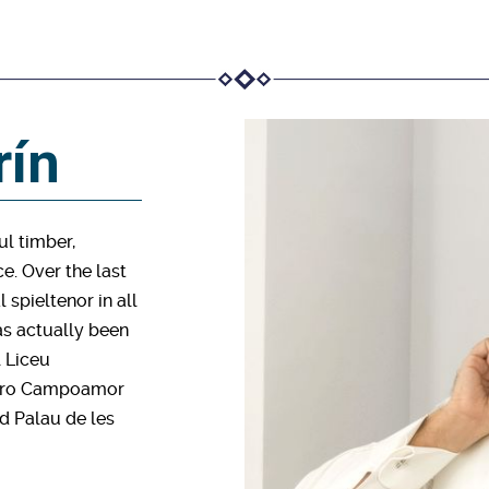
rín
ul timber,
e. Over the last
 spieltenor in all
as actually been
l Liceu
eatro Campoamor
nd Palau de les