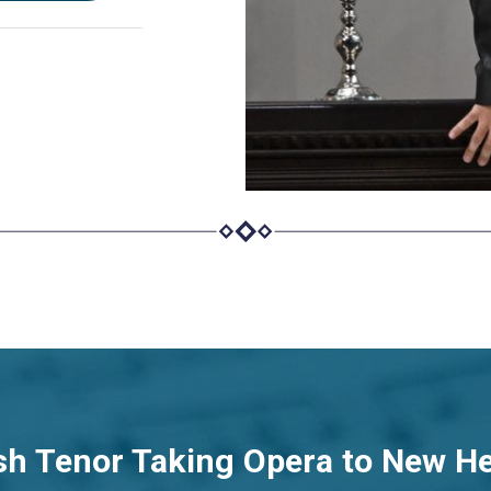
sh Tenor Taking Opera to New H