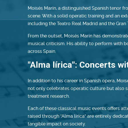
Moisés Marín, a distinguished Spanish tenor fr
scene. With a solid operatic training and an ex
including the Teatro Real Madrid and the Gran 
From the outset, Moisés Marín has demonstrated
musical criticism. His ability to perform with
across Spain.
"Alma lírica": Concerts w
In addition to his career in Spanish opera, Mois
not only celebrates operatic culture but also s
treatment research.
Each of these classical music events offers at
raised through "Alma lírica" are entirely dedic
tangible impact on society.