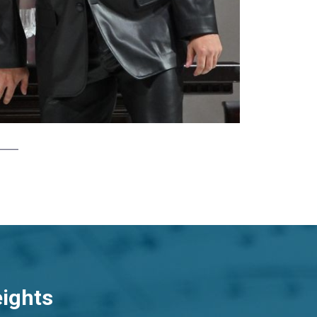
eights