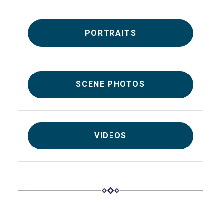
PORTRAITS
SCENE PHOTOS
VIDEOS