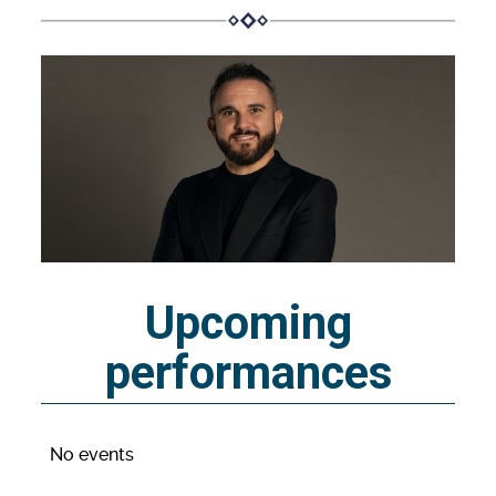
Upcoming
performances
No events