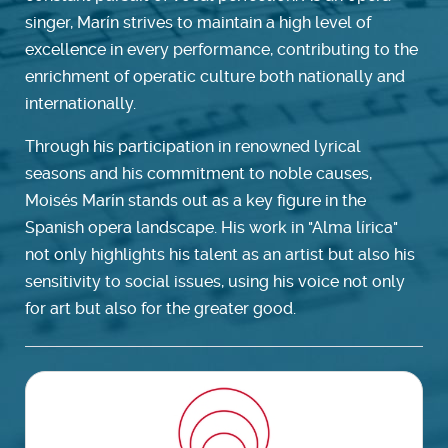
singer, Marín strives to maintain a high level of
excellence in every performance, contributing to the
enrichment of operatic culture both nationally and
internationally.
Through his participation in renowned lyrical
seasons and his commitment to noble causes,
Moisés Marín stands out as a key figure in the
Spanish opera landscape. His work in "Alma lírica"
not only highlights his talent as an artist but also his
sensitivity to social issues, using his voice not only
for art but also for the greater good.