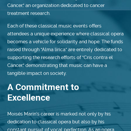
Cáncer," an organization dedicated to cancer
treatment research.
Each of these classical music events offers
attendees a unique experience where classical opera
becomes a vehicle for solidarity and hope. The funds
raised through "Alma lírica" are entirely dedicated to
supporting the research efforts of "Cris contra el
Cáncer," demonstrating that music can have a
tangible impact on society.
A Commitment to
Excellence
Moisés Marín’s career is marked not only by his
dedication to classical opera but also by his
constant pursuit of vocal perfection. As an opera