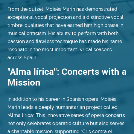
From the outset, Moisés Marín has demonstrated
exceptional vocal projection and a distinctive vocal
timbre, qualities that have earned him high praise in
musical criticism. His ability to perform with both
passion and flawless technique has made his name
resonate in the most important lyrical seasons
across Spain.
"Alma lírica": Concerts with a
Mission
In addition to his career in Spanish opera, Moisés
Marín leads a deeply humanitarian project called
"Alma lírica". This innovative series of opera concerts
not only celebrates operatic culture but also serves
a charitable mission: supporting "Cris contra el