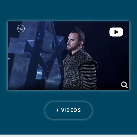
+ VIDEOS