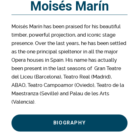
Moisés Marín
Moisés Marín has been praised for his beautiful
timber, powerful projection, and iconic stage
presence. Over the last years, he has been settled
as the one principal spieltenor in all the major
Opera houses in Spain. His name has actually
been present in the last seasons of Gran Teatre
del Liceu (Barcelona), Teatro Real (Madrid),
ABAO, Teatro Campoamor (Oviedo), Teatro de la
Maestranza (Seville) and Palau de les Arts
(Valencia).
BIOGRAPHY