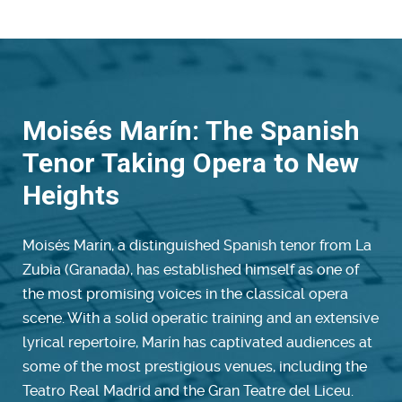
Moisés Marín: The Spanish
Tenor Taking Opera to New
Heights
Moisés Marín, a distinguished Spanish tenor from La
Zubia (Granada), has established himself as one of
the most promising voices in the classical opera
scene. With a solid operatic training and an extensive
lyrical repertoire, Marín has captivated audiences at
some of the most prestigious venues, including the
Teatro Real Madrid and the Gran Teatre del Liceu.