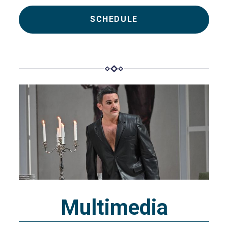
SCHEDULE
Multimedia