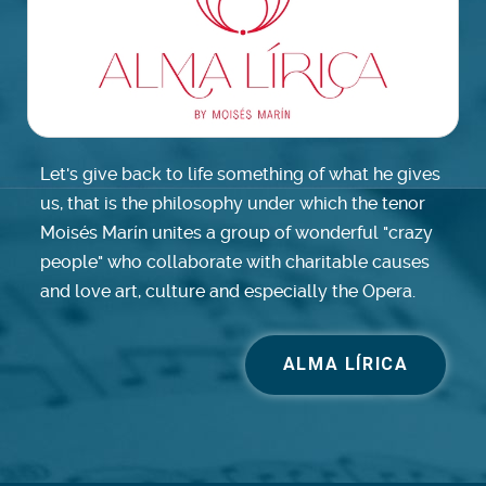
Let's give back to life something of what he gives
us, that is the philosophy under which the tenor
Moisés Marín unites a group of wonderful "crazy
people" who collaborate with charitable causes
and love art, culture and especially the Opera.
ALMA LÍRICA