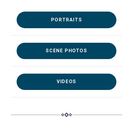
PORTRAITS
SCENE PHOTOS
VIDEOS