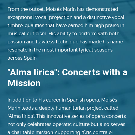
From the outset, Moisés Marín has demonstrated
exceptional vocal projection and a distinctive vocal
timbre, qualities that have earned him high praise in
musical criticism. His ability to perform with both
passion and flawless technique has made his name
resonate in the most important lyrical seasons
across Spain.
"Alma lírica": Concerts with a
Mission
In addition to his career in Spanish opera, Moisés
Marín leads a deeply humanitarian project called
"Alma lírica". This innovative series of opera concerts
not only celebrates operatic culture but also serves
a charitable mission: supporting "Cris contra el