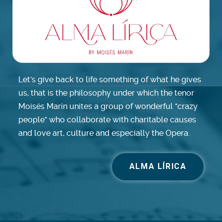
Let's give back to life something of what he gives
us, that is the philosophy under which the tenor
Moisés Marín unites a group of wonderful "crazy
people" who collaborate with charitable causes
and love art, culture and especially the Opera.
ALMA LÍRICA