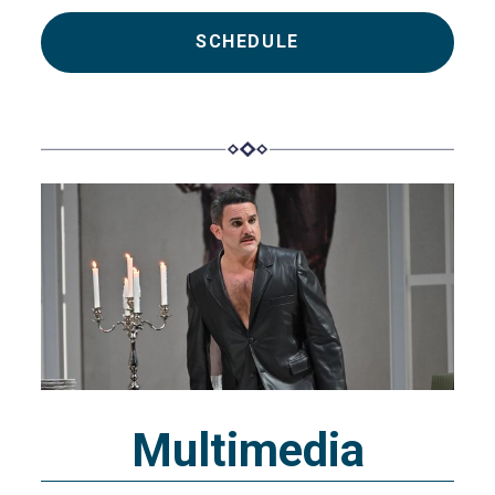
SCHEDULE
Multimedia