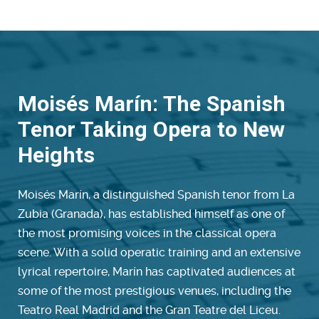
Moisés Marín: The Spanish
Tenor Taking Opera to New
Heights
Moisés Marín, a distinguished Spanish tenor from La
Zubia (Granada), has established himself as one of
the most promising voices in the classical opera
scene. With a solid operatic training and an extensive
lyrical repertoire, Marín has captivated audiences at
some of the most prestigious venues, including the
Teatro Real Madrid and the Gran Teatre del Liceu.