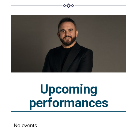
Upcoming
performances
No events