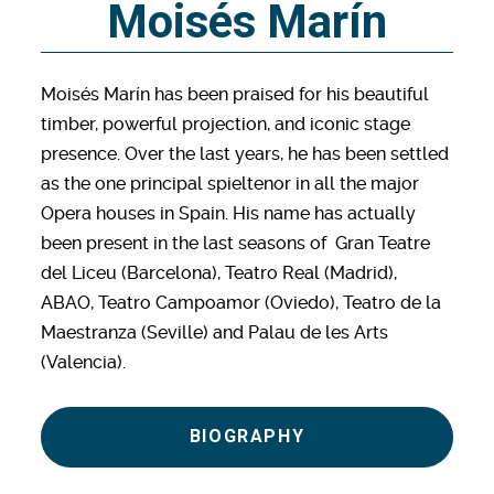
Moisés Marín
Moisés Marín has been praised for his beautiful
timber, powerful projection, and iconic stage
presence. Over the last years, he has been settled
as the one principal spieltenor in all the major
Opera houses in Spain. His name has actually
been present in the last seasons of Gran Teatre
del Liceu (Barcelona), Teatro Real (Madrid),
ABAO, Teatro Campoamor (Oviedo), Teatro de la
Maestranza (Seville) and Palau de les Arts
(Valencia).
BIOGRAPHY