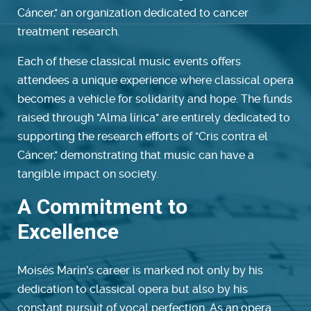
Cáncer," an organization dedicated to cancer
treatment research.
Each of these classical music events offers
attendees a unique experience where classical opera
becomes a vehicle for solidarity and hope. The funds
raised through "Alma lírica" are entirely dedicated to
supporting the research efforts of "Cris contra el
Cáncer," demonstrating that music can have a
tangible impact on society.
A Commitment to
Excellence
Moisés Marín’s career is marked not only by his
dedication to classical opera but also by his
constant pursuit of vocal perfection. As an opera