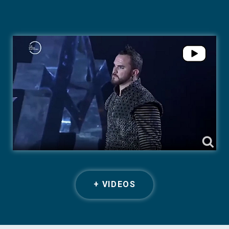
+ VIDEOS