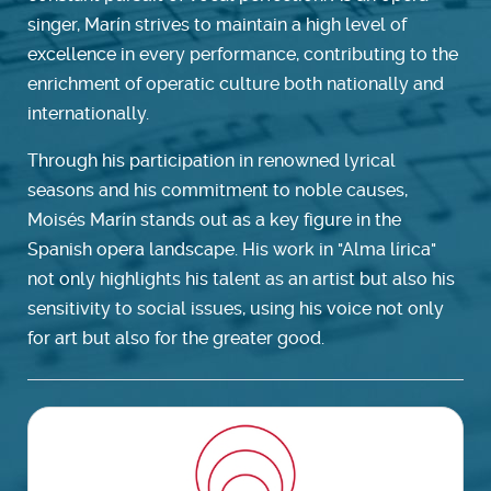
singer, Marín strives to maintain a high level of
excellence in every performance, contributing to the
enrichment of operatic culture both nationally and
internationally.
Through his participation in renowned lyrical
seasons and his commitment to noble causes,
Moisés Marín stands out as a key figure in the
Spanish opera landscape. His work in "Alma lírica"
not only highlights his talent as an artist but also his
sensitivity to social issues, using his voice not only
for art but also for the greater good.