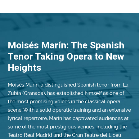
Moisés Marín: The Spanish
Tenor Taking Opera to New
Heights
Moisés Marín, a distinguished Spanish tenor from La
Zubia (Granada), has established himself as one of
the most promising voices in the classical opera
scene. With a solid operatic training and an extensive
lyrical repertoire, Marín has captivated audiences at
some of the most prestigious venues, including the
Teatro Real Madrid and the Gran Teatre del Liceu.