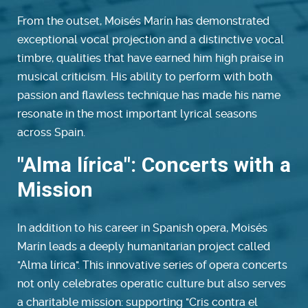
From the outset, Moisés Marín has demonstrated
exceptional vocal projection and a distinctive vocal
timbre, qualities that have earned him high praise in
musical criticism. His ability to perform with both
passion and flawless technique has made his name
resonate in the most important lyrical seasons
across Spain.
"Alma lírica": Concerts with a
Mission
In addition to his career in Spanish opera, Moisés
Marín leads a deeply humanitarian project called
"Alma lírica". This innovative series of opera concerts
not only celebrates operatic culture but also serves
a charitable mission: supporting "Cris contra el