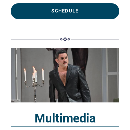
SCHEDULE
Multimedia