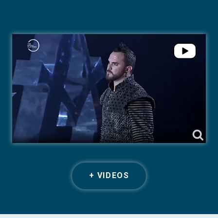
+ VIDEOS