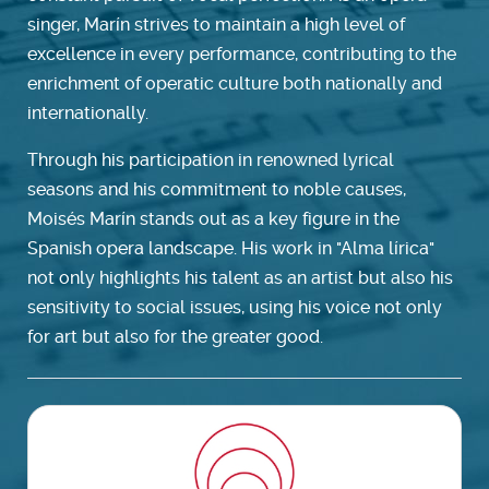
singer, Marín strives to maintain a high level of
excellence in every performance, contributing to the
enrichment of operatic culture both nationally and
internationally.
Through his participation in renowned lyrical
seasons and his commitment to noble causes,
Moisés Marín stands out as a key figure in the
Spanish opera landscape. His work in "Alma lírica"
not only highlights his talent as an artist but also his
sensitivity to social issues, using his voice not only
for art but also for the greater good.