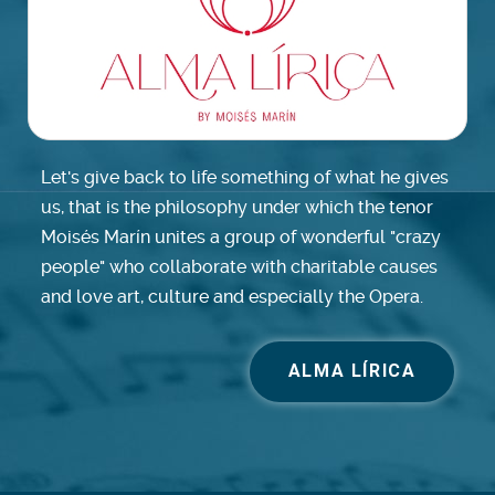
Let's give back to life something of what he gives
us, that is the philosophy under which the tenor
Moisés Marín unites a group of wonderful "crazy
people" who collaborate with charitable causes
and love art, culture and especially the Opera.
ALMA LÍRICA