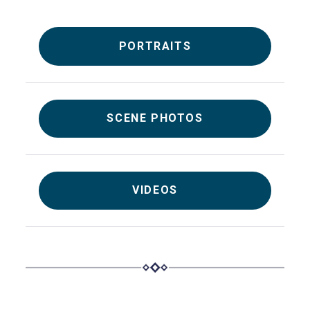
PORTRAITS
SCENE PHOTOS
VIDEOS