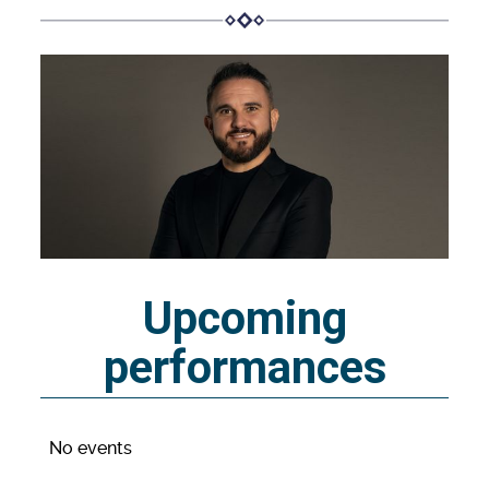
Upcoming
performances
No events