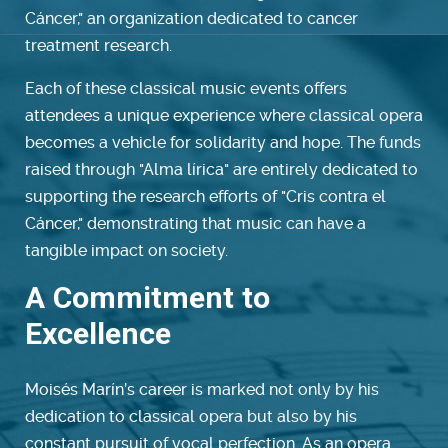
Cáncer," an organization dedicated to cancer
treatment research.
Each of these classical music events offers
attendees a unique experience where classical opera
becomes a vehicle for solidarity and hope. The funds
raised through "Alma lírica" are entirely dedicated to
supporting the research efforts of "Cris contra el
Cáncer," demonstrating that music can have a
tangible impact on society.
A Commitment to
Excellence
Moisés Marín’s career is marked not only by his
dedication to classical opera but also by his
constant pursuit of vocal perfection. As an opera