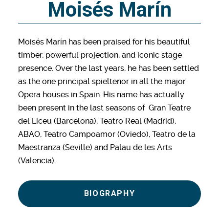
Moisés Marín
Moisés Marín has been praised for his beautiful
timber, powerful projection, and iconic stage
presence. Over the last years, he has been settled
as the one principal spieltenor in all the major
Opera houses in Spain. His name has actually
been present in the last seasons of Gran Teatre
del Liceu (Barcelona), Teatro Real (Madrid),
ABAO, Teatro Campoamor (Oviedo), Teatro de la
Maestranza (Seville) and Palau de les Arts
(Valencia).
BIOGRAPHY